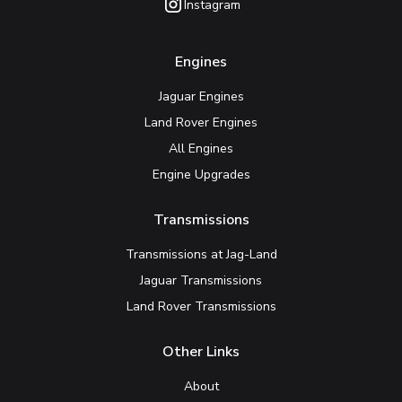
Instagram
Engines
Jaguar Engines
Land Rover Engines
All Engines
Engine Upgrades
Transmissions
Transmissions at Jag-Land
Jaguar Transmissions
Land Rover Transmissions
Other Links
About