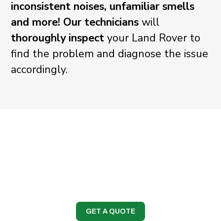
inconsistent noises, unfamiliar smells
and more!
Our technicians
will
thoroughly inspect
your Land Rover to
find the problem and diagnose the issue
accordingly.
GET A QUOTE