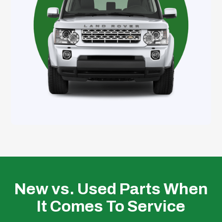
New vs. Used Parts When
It Comes To Service