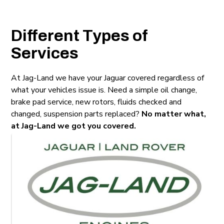
Different Types of
Services
At Jag-Land we have your Jaguar covered regardless of
what your vehicles issue is. Need a simple oil change,
brake pad service, new rotors, fluids checked and
changed, suspension parts replaced?
No matter what,
at Jag-Land we got you covered.