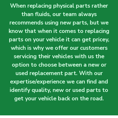
When replacing physical parts rather
than fluids, our team always
recommends using new parts, but we
know that when it comes to replacing
parts on your vehicle it can get pricey,
which is why we offer our customers
servicing their vehicles with us the
option to choose between a new or
used replacement part. With our
expertise/experience we can find and
identify quality, new or used parts to
get your vehicle back on the road.