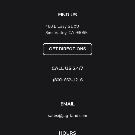
FIND US
480 E Easy St. #3
Simi Valley, CA 93065
GET DIRECTIONS
CALL US 24/7
(800) 662-1216
EMAIL
sales@jag-land.com
HOURS