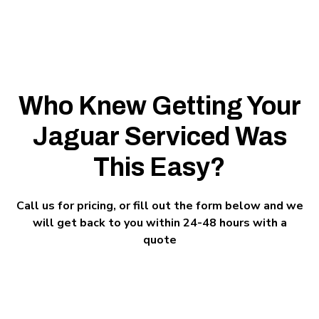
Who Knew Getting Your
Jaguar Serviced Was
This Easy?
Call us for pricing, or fill out the form below and we
will get back to you within 24-48 hours with a
quote