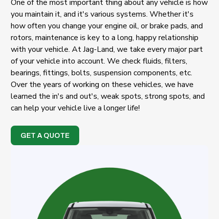
One of the most important thing about any vehicle is how
you maintain it, and it's various systems. Whether it's
how often you change your engine oil, or brake pads, and
rotors, maintenance is key to a long, happy relationship
with your vehicle. At Jag-Land, we take every major part
of your vehicle into account. We check fluids, filters,
bearings, fittings, bolts, suspension components, etc.
Over the years of working on these vehicles, we have
learned the in's and out's, weak spots, strong spots, and
can help your vehicle live a longer life!
GET A QUOTE