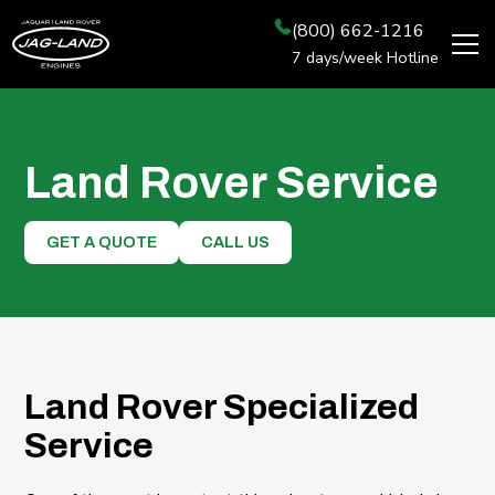
(800) 662-1216
7 days/week Hotline
Land Rover Service
GET A QUOTE
CALL US
Land Rover Specialized
Service