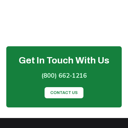
Get In Touch With Us
(800) 662-1216
CONTACT US