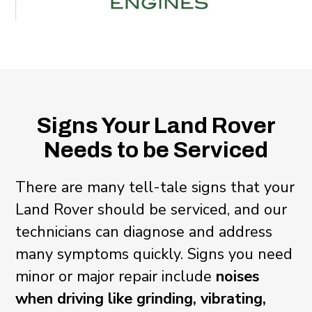
Signs Your Land Rover
Needs to be Serviced
There are many tell-tale signs that your
Land Rover should be serviced, and our
technicians can diagnose and address
many symptoms quickly. Signs you need
minor or major repair include
noises
when driving like grinding, vibrating,