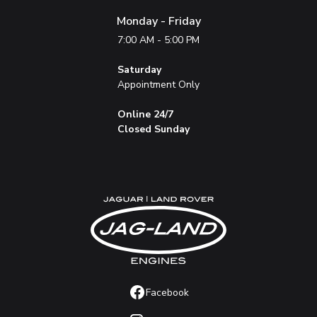
Monday - Friday
7:00 AM - 5:00 PM
Saturday
Appointment Only
Online 24/7
Closed Sunday
Facebook