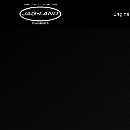
Engine