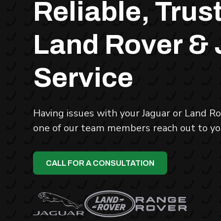
Reliable, Trus
Land Rover &
Service
Having issues with your Jaguar or Land Rov
one of our team members reach out to yo
CALL FOR A CONSULTATION