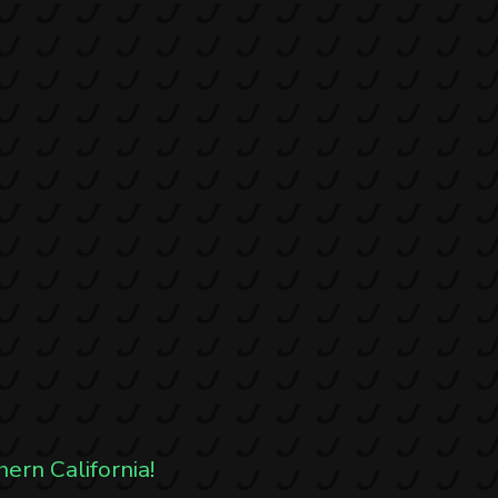
hern California!