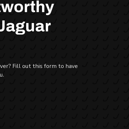
tworthy
 Jaguar
er? Fill out this form to have
u.