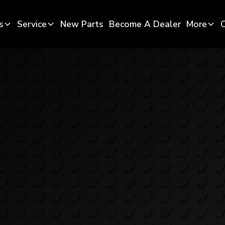
s
Service
New Parts
Become A Dealer
More