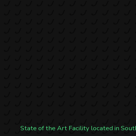
State of the Art Facility located in Sout