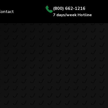
(800) 662-1216
Contact
7 days/week Hotline