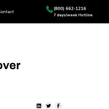
(800) 662-1216
Contact
7 days/week Hotline
over