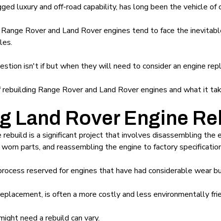
ged luxury and off-road capability, has long been the vehicle of 
 Range Rover and Land Rover engines tend to face the inevitable
les.
stion isn't if but when they will need to consider an engine re
 of rebuilding Range Rover and Land Rover engines and what it tak
g Land Rover Engine Re
ebuild is a significant project that involves disassembling the
worn parts, and reassembling the engine to factory specification
process reserved for engines that have had considerable wear bu
eplacement, is often a more costly and less environmentally frie
ight need a rebuild can vary.