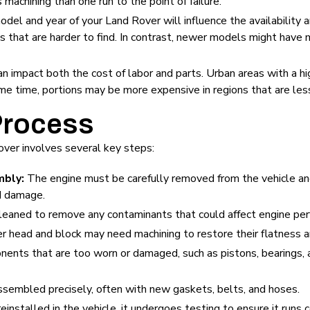
machining than one run to the point of failure.
odel and year of your Land Rover will influence the availability 
s that are harder to find. In contrast, newer models might have
n impact both the cost of labor and parts. Urban areas with a hig
me time, portions may be more expensive in regions that are less
Process
Rover involves several key steps:
mbly:
The engine must be carefully removed from the vehicle an
d damage.
leaned to remove any contaminants that could affect engine pe
der head and block may need machining to restore their flatness
nts that are too worn or damaged, such as pistons, bearings, 
ssembled precisely, often with new gaskets, belts, and hoses.
einstalled in the vehicle, it undergoes testing to ensure it run