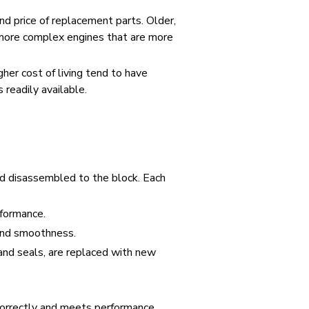
and price of replacement parts. Older,
 more complex engines that are more
her cost of living tend to have
 readily available.
d disassembled to the block. Each
rformance.
 and smoothness.
and seals, are replaced with new
s correctly and meets performance