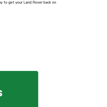
y to get your Land Rover back on
s