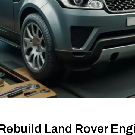
Rebuild Land Rover Eng