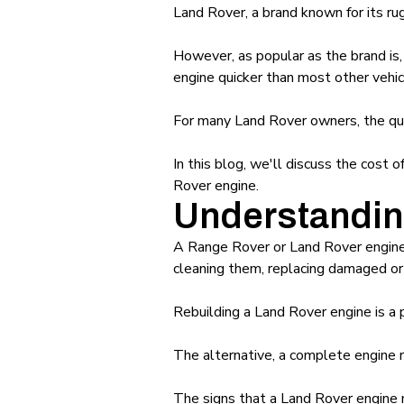
Land Rover, a brand known for its rug
However, as popular as the brand is,
engine quicker than most other vehic
For many Land Rover owners, the que
In this blog, we'll discuss the cost
Rover engine.
Understandin
A Range Rover or Land Rover engine r
cleaning them, replacing damaged or 
Rebuilding a Land Rover engine is a 
The alternative, a complete engine r
The signs that a Land Rover engine m