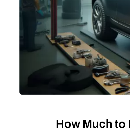
How Much to 