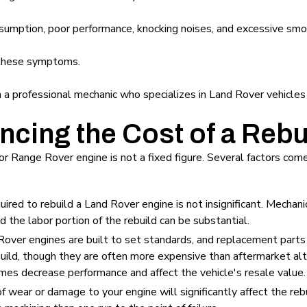
nsumption, poor performance, knocking noises, and excessive sm
 these symptoms.
th a professional mechanic who specializes in Land Rover vehicles
encing the Cost of a Rebu
or Range Rover engine is not a fixed figure. Several factors come
ired to rebuild a Land Rover engine is not insignificant. Mechanic
 the labor portion of the rebuild can be substantial.
over engines are built to set standards, and replacement parts
uild, though they are often more expensive than aftermarket alt
s decrease performance and affect the vehicle's resale value.
 wear or damage to your engine will significantly affect the rebu