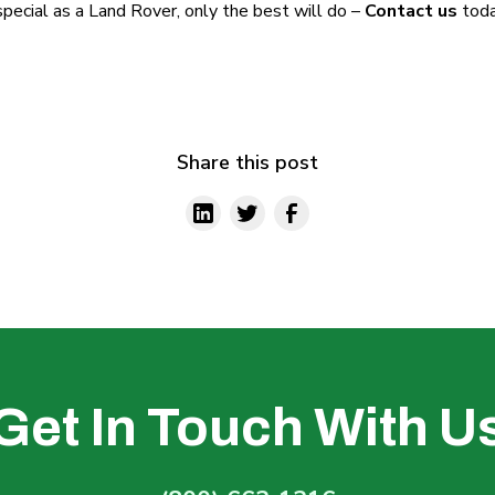
s special as a Land Rover, only the best will do –
Contact us
toda
Share this post
Get In Touch With U