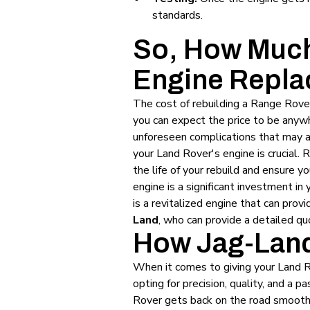
standards.
So, How Much
Engine Repla
The cost of rebuilding a Range Rover
you can expect the price to be anyw
unforeseen complications that may ar
your Land Rover's engine is crucial.
the life of your rebuild and ensure y
engine is a significant investment i
is a revitalized engine that can prov
Land
, who can provide a detailed qu
How Jag-Land
When it comes to giving your Land 
opting for precision, quality, and a
Rover gets back on the road smoothly