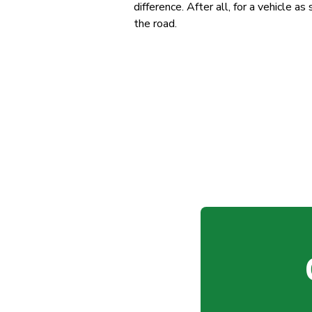
difference. After all, for a vehicle a
the road.