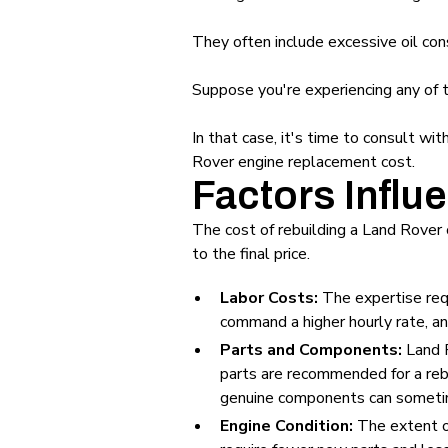
They often include excessive oil co
Suppose you're experiencing any of
In that case, it's time to consult wi
Rover engine replacement cost.
Factors Influ
The cost of rebuilding a Land Rover 
to the final price.
Labor Costs:
The expertise requ
command a higher hourly rate, and
Parts and Components:
Land R
parts are recommended for a reb
genuine components can sometime
Engine Condition:
The extent of