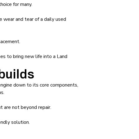
choice for many.
 wear and tear of a daily used
placement.
es to bring new life into a Land
builds
 engine down to its core components,
s.
t are not beyond repair.
ndly solution.