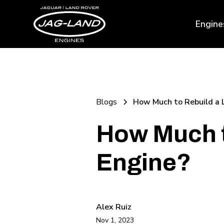
Engine
Blogs
How Much to Rebuild a 
How Much t
Engine?
Alex Ruiz
Nov 1, 2023