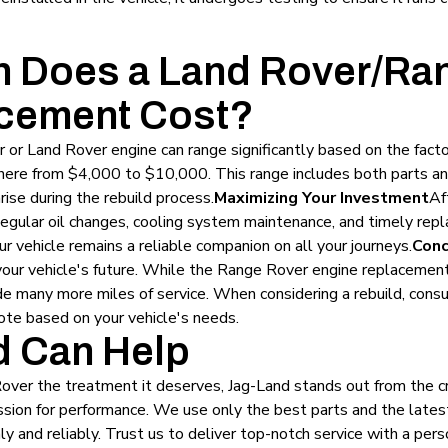
 Does a Land Rover/Ra
cement Cost?
 or Land Rover engine can range significantly based on the facto
here from $4,000 to $10,000. This range includes both parts an
ise during the rebuild process.
Maximizing Your Investment
Af
 Regular oil changes, cooling system maintenance, and timely re
our vehicle remains a reliable companion on all your journeys.
Conc
n your vehicle's future. While the Range Rover engine replacement
ide many more miles of service. When considering a rebuild, cons
ote based on your vehicle's needs.
 Can Help
Rover the treatment it deserves, Jag-Land stands out from the 
 passion for performance. We use only the best parts and the late
 and reliably. Trust us to deliver top-notch service with a pers