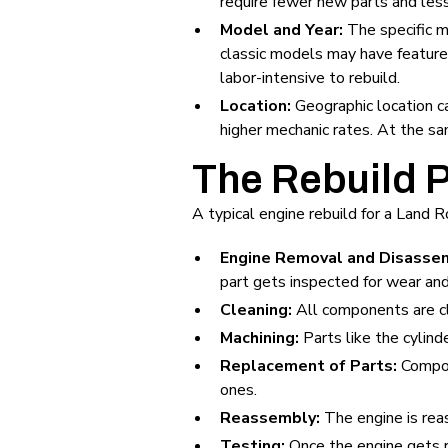
require fewer new parts and less 
Model and Year:
The specific m
classic models may have feature
labor-intensive to rebuild.
Location:
Geographic location ca
higher mechanic rates. At the sa
The Rebuild 
A typical engine rebuild for a Land 
Engine Removal and Disasse
part gets inspected for wear an
Cleaning:
All components are c
Machining:
Parts like the cylin
Replacement of Parts:
Compone
ones.
Reassembly:
The engine is rea
Testing:
Once the engine gets r