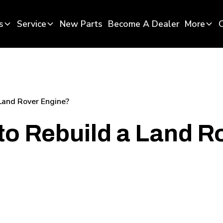
s
Service
New Parts
Become A Dealer
More
Land Rover Engine?
o Rebuild a Land R