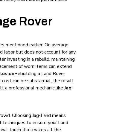
nge Rover
rs mentioned earlier. On average,
d labor but does not account for any
ter investing in a rebuild, maintaining
placement of worn items can extend
lusion
Rebuilding a Land Rover
 cost can be substantial, the result
ult a professional mechanic like
Jag-
crowd. Choosing Jag-Land means
st techniques to ensure your Land
onal touch that makes all the