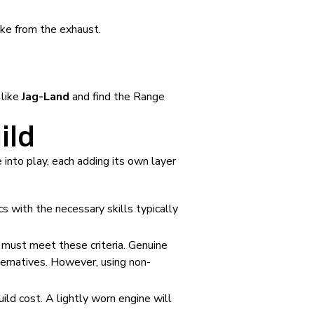
oke from the exhaust.
 like
Jag-Land
and find the Range
ild
 into play, each adding its own layer
s with the necessary skills typically
 must meet these criteria. Genuine
ernatives. However, using non-
ild cost. A lightly worn engine will